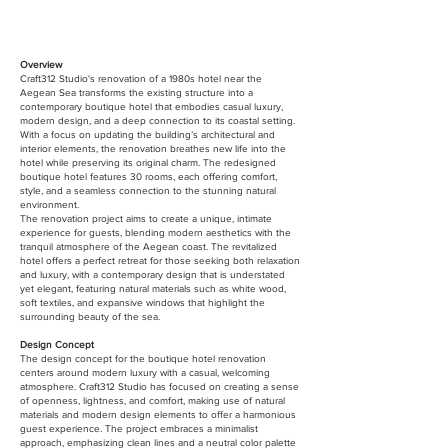
Overview
Craft312 Studio's renovation of a 1980s hotel near the
Aegean Sea transforms the existing structure into a
contemporary boutique hotel that embodies casual luxury,
modern design, and a deep connection to its coastal setting.
With a focus on updating the building’s architectural and
interior elements, the renovation breathes new life into the
hotel while preserving its original charm. The redesigned
boutique hotel features 30 rooms, each offering comfort,
style, and a seamless connection to the stunning natural
environment.
The renovation project aims to create a unique, intimate
experience for guests, blending modern aesthetics with the
tranquil atmosphere of the Aegean coast. The revitalized
hotel offers a perfect retreat for those seeking both relaxation
and luxury, with a contemporary design that is understated
yet elegant, featuring natural materials such as white wood,
soft textiles, and expansive windows that highlight the
surrounding beauty of the sea.
Design Concept
The design concept for the boutique hotel renovation
centers around modern luxury with a casual, welcoming
atmosphere. Craft312 Studio has focused on creating a sense
of openness, lightness, and comfort, making use of natural
materials and modern design elements to offer a harmonious
guest experience. The project embraces a minimalist
approach, emphasizing clean lines and a neutral color palette