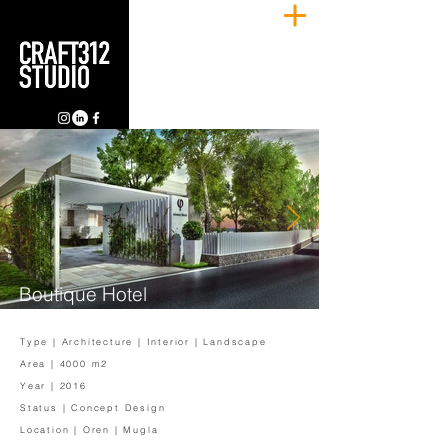
Boutique Hotel
Type | Architecture | Interior | Landscape
Area | 4000 m2
Year | 2016
Status | Concept Design
Location | Oren | Mugla