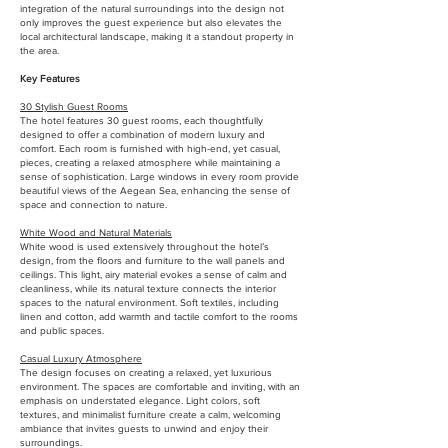
integration of the natural surroundings into the design not
only improves the guest experience but also elevates the
local architectural landscape, making it a standout property in
the area.
Key Features
30 Stylish Guest Rooms
The hotel features 30 guest rooms, each thoughtfully
designed to offer a combination of modern luxury and
comfort. Each room is furnished with high-end, yet casual,
pieces, creating a relaxed atmosphere while maintaining a
sense of sophistication. Large windows in every room provide
beautiful views of the Aegean Sea, enhancing the sense of
space and connection to nature.
White Wood and Natural Materials
White wood is used extensively throughout the hotel’s
design, from the floors and furniture to the wall panels and
ceilings. This light, airy material evokes a sense of calm and
cleanliness, while its natural texture connects the interior
spaces to the natural environment. Soft textiles, including
linen and cotton, add warmth and tactile comfort to the rooms
and public spaces.
Casual Luxury Atmosphere
The design focuses on creating a relaxed, yet luxurious
environment. The spaces are comfortable and inviting, with an
emphasis on understated elegance. Light colors, soft
textures, and minimalist furniture create a calm, welcoming
ambiance that invites guests to unwind and enjoy their
surroundings.