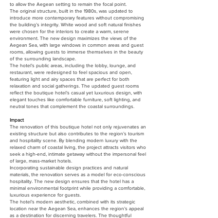
to allow the Aegean setting to remain the focal point.
The original structure, built in the 1980s, was updated to
introduce more contemporary features without compromising
the building’s integrity. White wood and soft natural finishes
were chosen for the interiors to create a warm, serene
environment. The new design maximizes the views of the
Aegean Sea, with large windows in common areas and guest
rooms, allowing guests to immerse themselves in the beauty
of the surrounding landscape.
The hotel’s public areas, including the lobby, lounge, and
restaurant, were redesigned to feel spacious and open,
featuring light and airy spaces that are perfect for both
relaxation and social gatherings. The updated guest rooms
reflect the boutique hotel’s casual yet luxurious design, with
elegant touches like comfortable furniture, soft lighting, and
neutral tones that complement the coastal surroundings.
Impact
The renovation of this boutique hotel not only rejuvenates an
existing structure but also contributes to the region’s tourism
and hospitality scene. By blending modern luxury with the
relaxed charm of coastal living, the project attracts visitors who
seek a high-end, intimate getaway without the impersonal feel
of large, mass-market hotels.
Incorporating sustainable design practices and natural
materials, the renovation serves as a model for eco-conscious
hospitality. The new design ensures that the hotel has a
minimal environmental footprint while providing a comfortable,
luxurious experience for guests.
The hotel’s modern aesthetic, combined with its strategic
location near the Aegean Sea, enhances the region’s appeal
as a destination for discerning travelers. The thoughtful