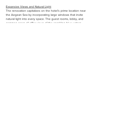
Expansive Views and Natural Light
The renovation capitalizes on the hotel’s prime location near
the Aegean Sea by incorporating large windows that invite
natural light into every space. The guest rooms, lobby, and
common areas all offer views of the sparkling blue waters,
creating a seamless connection between the interior and the
natural beauty outside.
Updated Public Areas
The lobby, lounge, and restaurant were redesigned to create
an open and airy feeling, with minimal but sophisticated
furnishings and a seamless flow between spaces. These
public areas are designed to be both functional and inviting,
providing guests with spaces to relax, socialize, and enjoy the
hotel’s amenities.
Modern Amenities
The renovated boutique hotel includes all the modern
amenities guests expect, such as high-speed internet, smart-
room technology, climate control, and high-end bath fixtures.
The design also incorporates energy-efficient lighting and
sustainable systems, ensuring the hotel operates with minimal
environmental impact.
Connection to the Outdoors
Outdoor spaces are an essential part of the design, with
terraces, lounges, and an outdoor pool area that provide
guests with opportunities to enjoy the mild Mediterranean
climate. These outdoor spaces are designed to blend
seamlessly with the interior, offering a natural extension of
the boutique hotel’s aesthetic.