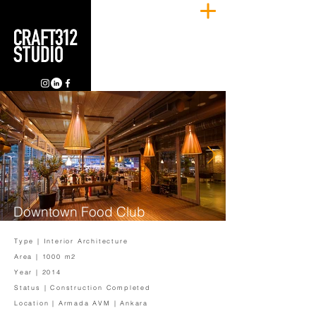
Downtown Food Club
Type | Interior Architecture
Area | 1000 m2
Year | 2014
Status | Construction Completed
Location | Armada AVM | Ankara