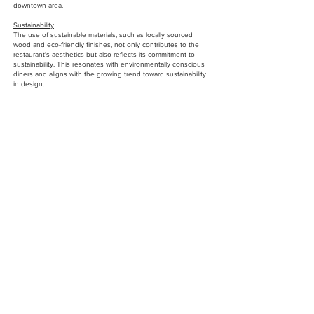
downtown area.
Sustainability
The use of sustainable materials, such as locally sourced
wood and eco-friendly finishes, not only contributes to the
restaurant's aesthetics but also reflects its commitment to
sustainability. This resonates with environmentally conscious
diners and aligns with the growing trend toward sustainability
in design.
Financial Success
The restaurant's interior design has positively impacted the
bottom line. With a more attractive and functional space, the
Downtown Food Club has seen increased patronage, higher
sales, and improved operational efficiency.
Key Features
Custom Furnishings
Every piece of furniture was thoughtfully designed to blend
functionality with style. From the sleek, comfortable dining
chairs to the bespoke tables, each item was chosen to create
a cohesive and stylish look throughout the restaurant.
Indoor Greenery
A carefully curated selection of plants adds a touch of nature
and vibrancy to the space, softening the industrial elements
and contributing to the restaurant's welcoming atmosphere.
Textural Contrast
The juxtaposition of smooth, polished surfaces like marble
and concrete with the warmth of wood and leather creates a