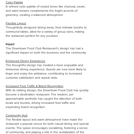
Color Palette
A refined color palette of muted tones like charcoal, cream,
and warm browns complements the bright accents of
greenery, creating a balanced atmosphere.
Flexible Layout
Thoughtfully designed dining areas, from intimate booths to
communal tables, allow for a variety of group sizes, making
the restaurant perfect for any occasion.
Impact
The Downtown Food Club Restaurant’s design has had a
significant impact on both the business and the community:
Enhanced Dining Experience
The thoughtful design has created a more enjoyable and
immersive dining experience. Guests are now more likely to
linger and enjoy the ambiance, contributing to increased
customer satisfaction and repeat visits.
Increased Foot Traffic & Brand Recognition
With its striking design, the Downtown Food Club has quickly
become a destination restaurant. The modern, yet
approachable aesthetic has caught the attention of both
locals and tourists, driving increased foot traffic and
expanding brand recognition.
Community Hub
The flexible layout and warm atmosphere have made the
restaurant a popular venue for both casual dining and special
events. The space encourages socializing, fostering a sense
of community, and playing a role in the revitalization of the