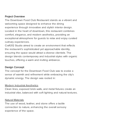
Project Overview
The Downtown Food Club Restaurant stands as a vibrant and
welcoming space designed to enhance the dining
experience through innovative and stylish interior design.
Located in the heart of downtown, this restaurant combines
comfort, elegance, and modern aesthetics, providing an
exceptional atmosphere for guests to relax and enjoy curated
culinary experiences.
Craft312 Studio aimed to create an environment that reflects
the restaurant’s sophisticated yet approachable identity,
ensuring the space would attract a diverse clientele. The
design blends contemporary and industrial styles with organic
touches, offering a warm and inviting ambiance.
Design Concept
The concept for the Downtown Food Club was to evoke a
sense of warmth and refinement while embracing the city’s
dynamic energy. The design was rooted in:
Modern Industrial Aesthetics
Clean lines, exposed brick walls, and metal fixtures create an
industrial vibe, balanced with soft lighting and natural textures.
Natural Materials
The use of wood, leather, and stone offers a tactile
connection to nature, enhancing the overall sensory
experience of the space.